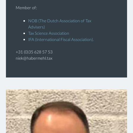
Member of:
NOB (The Dutch Association of Tax
Advisers)
Tax Science Association
IFA (International Fiscal Association).
+31 (0)35 628 57 53
niek@habermehl.tax