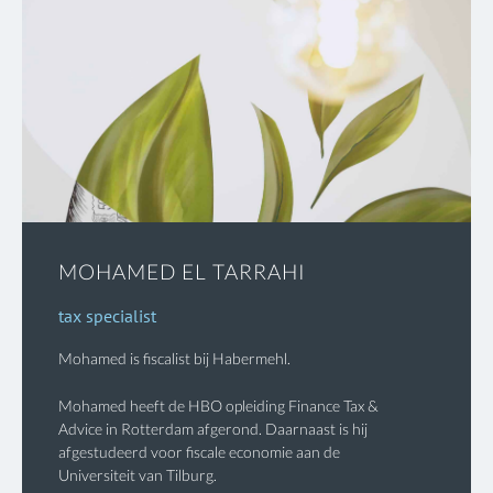
MOHAMED EL TARRAHI
tax specialist
Mohamed is fiscalist bij Habermehl.
Mohamed heeft de HBO opleiding Finance Tax &
Advice in Rotterdam afgerond. Daarnaast is hij
afgestudeerd voor fiscale economie aan de
Universiteit van Tilburg.