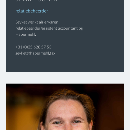
relatiebeheerder
Sevket werkt als ervaren
relatiebeerder/assistent accountant bij
Habermehl.
+31 (0)35 628 57 53
sevket@habermehl.tax