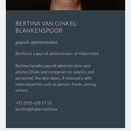
BERTINA VAN GINKEL-
BLANKENSPOOR
payroll administrator
Bertina is a payroll administrator at Habermehl.
Bertina handles payroll administration and
advises DGAs and companies on salaries and
personnel. She also liaises, if necessary, with
external parties such as pension funds, among
others.
+31 (0)35 628 57 53
bertina@habermehl.tax