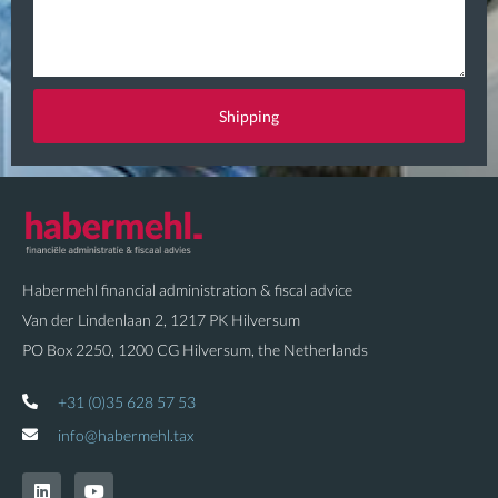
u
a
e
i
s
l
t
Shipping
i
o
n
Habermehl financial administration & fiscal advice
Van der Lindenlaan 2, 1217 PK Hilversum
PO Box 2250, 1200 CG Hilversum, the Netherlands
+31 (0)35 628 57 53
info@habermehl.tax
L
Y
i
o