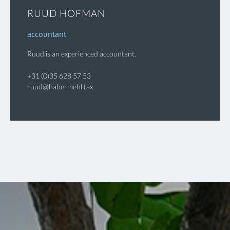
RUUD HOFMAN
accountant
Ruud is an experienced accountant.
+31 (0)35 628 57 53
ruud@habermehl.tax