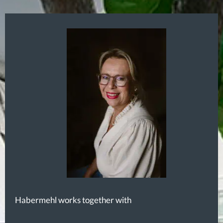
Habermehl works together with