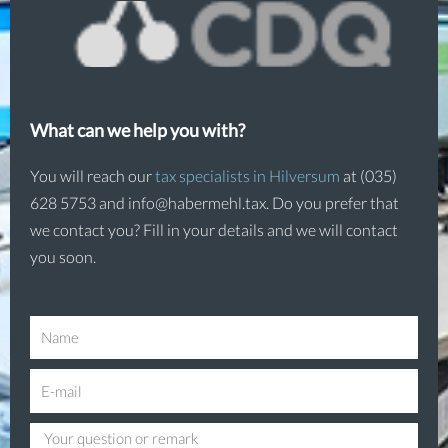
What can we help you with?
You will reach our
tax specialists in Hilversum
at (035)
628 5753 and info@habermehl.tax. Do you prefer that
we contact you? Fill in your details and we will contact
you soon.
N
a
E
m
-
e
Q
m