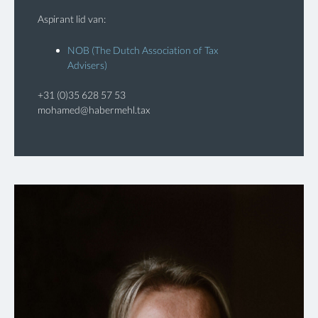
Aspirant lid van:
NOB (The Dutch Association of Tax
Advisers)
+31 (0)35 628 57 53
mohamed@habermehl.tax