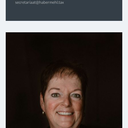
secretariaat@habermehl.tax