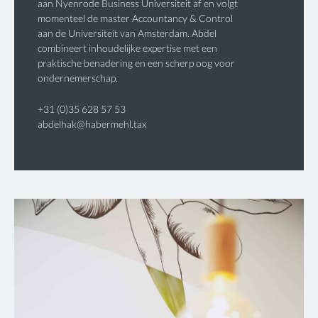
aan Nyenrode Business Universiteit af en volgt
momenteel de master Accountancy & Control
aan de Universiteit van Amsterdam. Abdel
combineert inhoudelijke expertise met een
praktische benadering en een scherp oog voor
ondernemerschap.
+31 (0)35 628 57 53
abdelhak@habermehl.tax