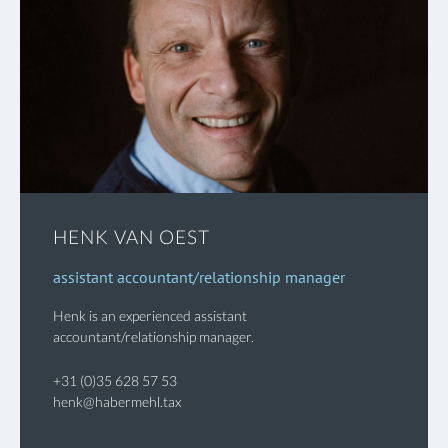
HENK VAN OEST
assistant accountant/relationship manager
Henk is an experienced assistant
accountant/relationship manager.
+31 (0)35 628 57 53
henk@habermehl.tax