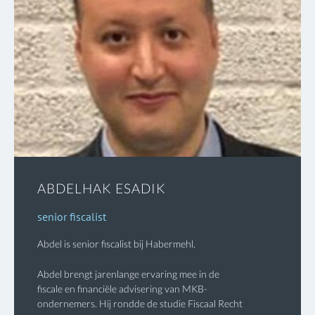
ABDELHAK ESADIK
senior fiscalist
Abdel is senior fiscalist bij Habermehl.
Abdel brengt jarenlange ervaring mee in de
fiscale en financiële advisering van MKB-
ondernemers. Hij rondde de studie Fiscaal Recht