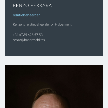
RENZO FERRARA
relatiebeheerder
Renzo is relatiebeheerder bij Habermehl.
+31 (0)35 628 57 53
renzo@habermehl.tax