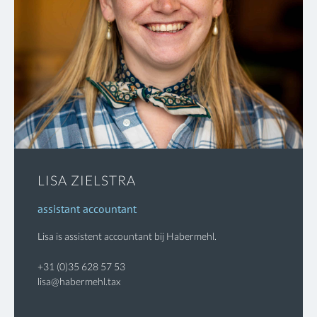
LISA ZIELSTRA
assistant accountant
Lisa is assistent accountant bij Habermehl.
+31 (0)35 628 57 53
lisa@habermehl.tax