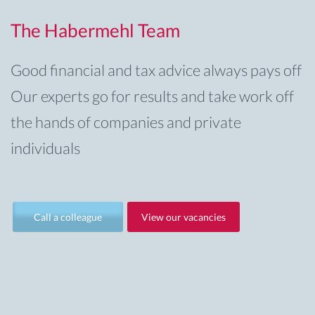
The Habermehl Team
Good financial and tax advice always pays off
Our experts go for results and take work off
the hands of companies and private
individuals
Call a colleague
View our vacancies