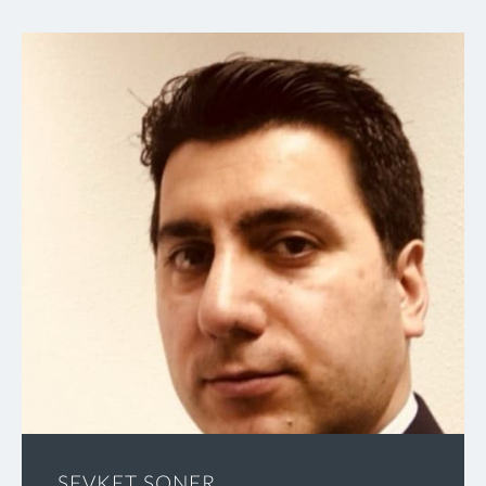
SEVKET SONER