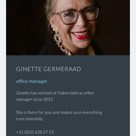
GINETTE GERMERAAD
office manager
Ginette has worked at Habermehl as office
manager since 2015.
She is there for you and makes sure everything
runs smoothly.
+31 (0)35 628 57 53