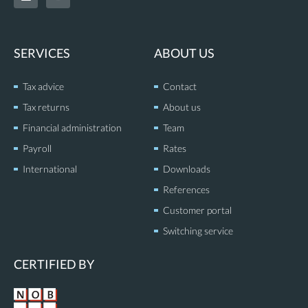
n
u
k
t
e
u
d
b
SERVICES
ABOUT US
i
e
n
Tax advice
Contact
Tax returns
About us
Financial administration
Team
Payroll
Rates
International
Downloads
References
Customer portal
Switching service
CERTIFIED BY