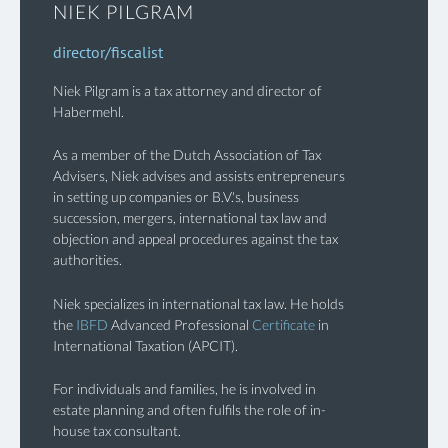
NIEK PILGRAM
director/fiscalist
Niek Pilgram is a tax attorney and director of
Habermehl.
As a member of the Dutch Association of Tax
Advisers, Niek advises and assists entrepreneurs
in setting up companies or B.V.'s, business
succession, mergers, international tax law and
objection and appeal procedures against the tax
authorities.
Niek specializes in international tax law. He holds
the
IBFD
Advanced Professional
Certificate
in
International Taxation (APCIT).
For individuals and families, he is involved in
estate planning and often fulfils the role of in-
house tax consultant.