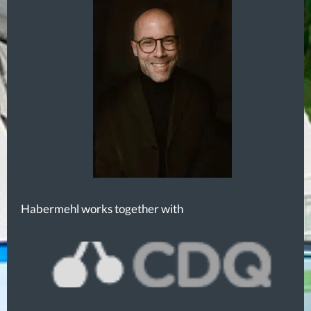
Habermehl works together with