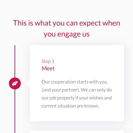
This is what you can expect when
you engage us
Step 1
Meet
Our cooperation starts with you
(and your partner). We can only do
our job properly if your wishes and
current situation are known.