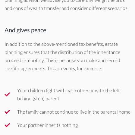
and cons of wealth transfer and consider different scenarios.
And gives peace
In addition to the above-mentioned tax benefits, estate
planning ensures that the distribution of the inheritance
proceeds smoothly. This is because you make and record
specific agreements. This prevents, for example:
Your children fight with each other or with the left-
behind (step) parent
The family cannot continue to live in the parental home
Your partner inherits nothing