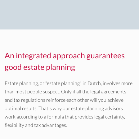
An integrated approach guarantees
good estate planning
Estate planning, or "estate planning" in Dutch, involves more
than most people suspect. Only if all the legal agreements
and tax regulations reinforce each other will you achieve
optimal results. That's why our estate planning advisors
work according to a formula that provides legal certainty,
flexibility and tax advantages.