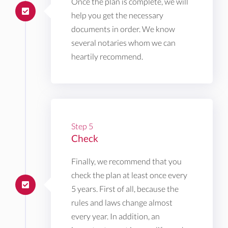
Once the plan is complete, we will
help you get the necessary
documents in order. We know
several notaries whom we can
heartily recommend.
Step 5
Check
Finally, we recommend that you
check the plan at least once every
5 years. First of all, because the
rules and laws change almost
every year. In addition, an