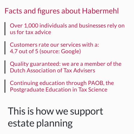
Facts and figures about Habermehl
Over 1,000 individuals and businesses rely on
us for tax advice
Customers rate our services with a:
4.7 out of 5 (source: Google)
Quality guaranteed: we are a member of the
Dutch Association of Tax Advisers
Continuing education through PAOB, the
Postgraduate Education in Tax Science
This is how we support
estate planning