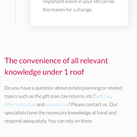
important event in your life can be
the reason for a change.
The convenience of all relevant
knowledge under 1 roof
Do you have a question about estate planning or related
topics such as the gift plan, tax returns, etc.?
gift tax
,
inheritance tax
and
income tax
? Please contact us. Our
specialists have the necessary knowledge at hand and
respond adequately. You can rely on them.