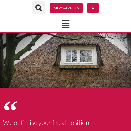
Ga
VIEW VACANCIES
naar
de
inhoud
We optimise your fiscal position