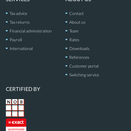
n
Tax advice
Contact
Tax returns
About us
Financial administration
Team
Payroll
Rates
International
Downloads
References
Customer portal
Switching service
CERTIFIED BY