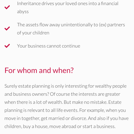
Inheritance drives your loved ones into a financial
abyss
The assets flow away unintentionally to (ex) partners
of your children
Your business cannot continue
For whom and when?
Surely estate planning is only interesting for wealthy people
and business owners? Of course the interests are greater
when there is a lot of wealth. But make no mistake. Estate
planning is relevant to all life events. For example, when you
move in together, get married or divorce. And also if you have
children, buy a house, move abroad or start a business.