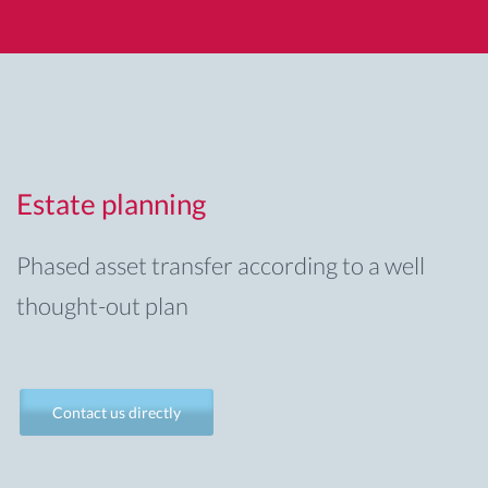
Estate planning
Phased asset transfer according to a well
thought-out plan
Contact us directly