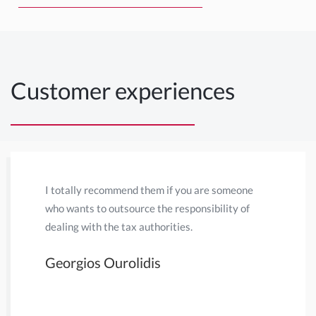
Customer experiences
I totally recommend them if you are someone
Habermehl
who wants to outsource the responsibility of
My main r
dealing with the tax authorities.
due to bei
Dutch Tax 
Georgios Ourolidis
Netherlan
considerab
individua