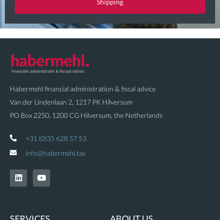
Shipping
i
o
n
Habermehl financial administration & fiscal advice
Van der Lindenlaan 2, 1217 PK Hilversum
PO Box 2250, 1200 CG Hilversum, the Netherlands
+31 (0)35 628 57 53
info@habermehl.tax
L
Y
i
o
n
u
k
t
e
u
d
b
SERVICES
ABOUT US
i
e