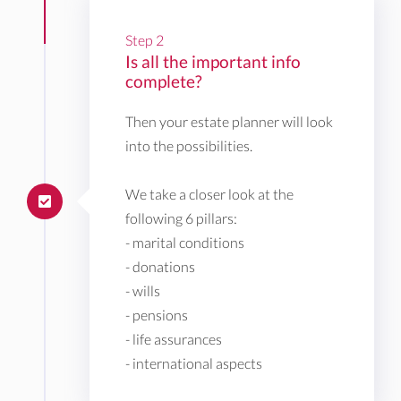
Step 2
Is all the important info
complete?
Then your estate planner will look
into the possibilities.
We take a closer look at the
following 6 pillars:
- marital conditions
- donations
- wills
- pensions
- life assurances
- international aspects