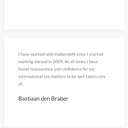
have neve
Daniel 
I have worked with Habermehl since I started
Previously
working abroad in 2009. At all times I have
firm that
found reassurance and confidence for my
helped me
international tax matters to be well taken care
took care
of.
for my pr
settlement
Bastiaan den Braber
valuable.
Fransje