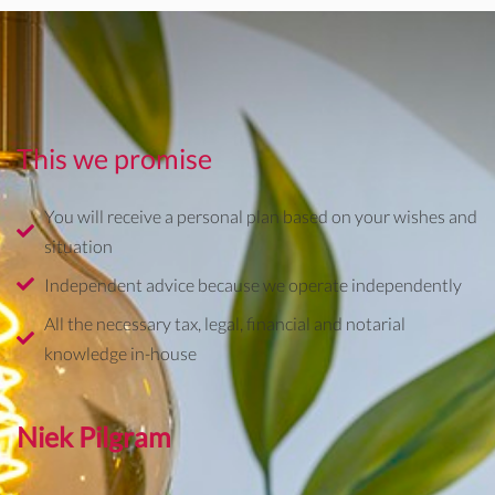
This we promise
You will receive a personal plan based on your wishes and
situation
Independent advice because we operate independently
All the necessary tax, legal, financial and notarial
knowledge in-house
Niek Pilgram