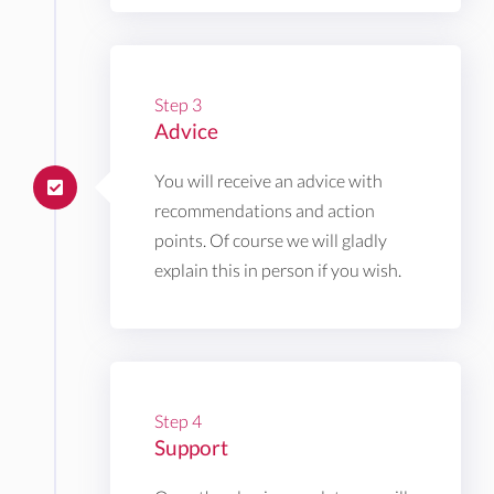
Step 3
Advice
You will receive an advice with
recommendations and action
points. Of course we will gladly
explain this in person if you wish.
Step 4
Support