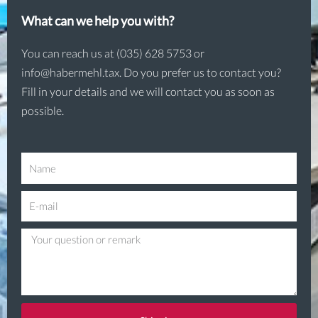
What can we help you with?
You can reach us at (035) 628 5753 or
info@habermehl.tax. Do you prefer us to contact you?
Fill in your details and we will contact you as soon as
possible.
N
a
E
m
-
e
Q
m
u
a
e
i
s
l
t