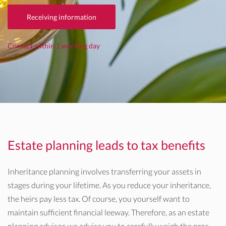
Receiving information
Contact within 1 working day
Estate planning leads to tax benefits
Inheritance planning involves transferring your assets in
stages during your lifetime. As you reduce your inheritance,
the heirs pay less tax. Of course, you yourself want to
maintain sufficient financial leeway. Therefore, as an estate
planning advisor, we advise you to carefully weigh the pros