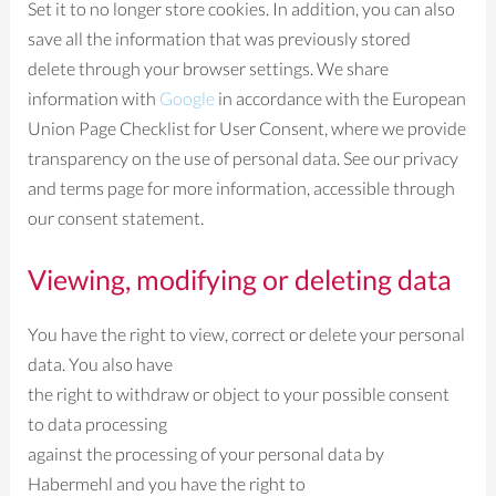
Set it to no longer store cookies. In addition, you can also
save all the information that was previously stored
delete through your browser settings. We share
information with
Google
in accordance with the European
Union Page Checklist for User Consent, where we provide
transparency on the use of personal data. See our privacy
and terms page for more information, accessible through
our consent statement.
Viewing, modifying or deleting data
You have the right to view, correct or delete your personal
data. You also have
the right to withdraw or object to your possible consent
to data processing
against the processing of your personal data by
Habermehl and you have the right to