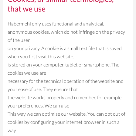
that we use
Habermehl only uses functional and analytical,
anonymous cookies, which do not infringe on the privacy
of the user.
on your privacy. A cookie is a small text file that is saved
when you first visit this website.
is stored on your computer, tablet or smartphone. The
cookies we use are
necessary for the technical operation of the website and
your ease of use. They ensure that
the website works properly and remember, for example,
your preferences. We can also
This way we can optimise our website. You can opt out of
cookies by configuring your internet browser in such a
way