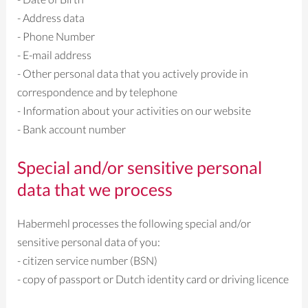
- Address data
- Phone Number
- E-mail address
- Other personal data that you actively provide in
correspondence and by telephone
- Information about your activities on our website
- Bank account number
Special and/or sensitive personal
data that we process
Habermehl processes the following special and/or
sensitive personal data of you:
- citizen service number (BSN)
- copy of passport or Dutch identity card or driving licence