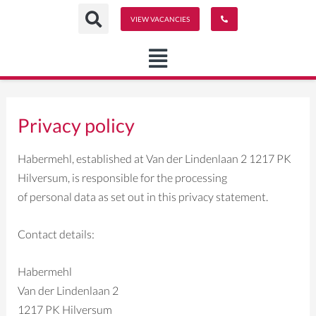
Ga
VIEW VACANCIES
naar
de
inhoud
Privacy policy
Habermehl, established at Van der Lindenlaan 2 1217 PK
Hilversum, is responsible for the processing
of personal data as set out in this privacy statement.
Contact details:
Habermehl
Van der Lindenlaan 2
1217 PK Hilversum