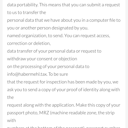
data portability. This means that you can submit a request
to us to transfer the
personal data that we have about you in a computer file to
you or another person designated by you.
named organization, to send. You can request access,
correction or deletion,
data transfer of your personal data or request to
withdraw your consent or objection
on the processing of your personal data to
info@habermehl.tax. To be sure
that the request for inspection has been made by you, we
ask you to send a copy of your proof of identity along with
the
request along with the application. Make this copy of your
passport photo, MRZ (machine readable zone, the strip
with
numbers at the bottom of the passport), passport number