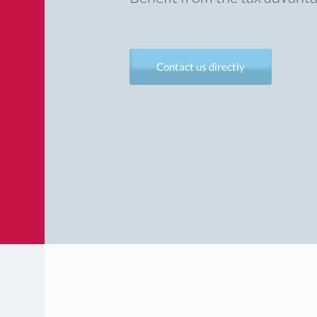
Contact us directly