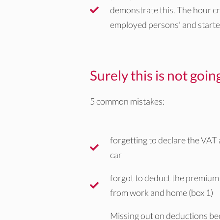
demonstrate this. The hour cri
employed persons' and starte
Surely this is not goi
5 common mistakes:
forgetting to declare the VAT
car
forgot to deduct the premium 
from work and home (box 1)
Missing out on deductions be