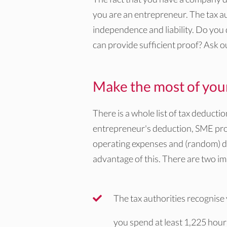
you are an entrepreneur. The tax aut
independence and liability. Do you
can provide sufficient proof? Ask o
Make the most of your 
There is a whole list of tax deducti
entrepreneur's deduction, SME prof
operating expenses and (random) de
advantage of this. There are two imp
The tax authorities recognise
you spend at least 1,225 hour