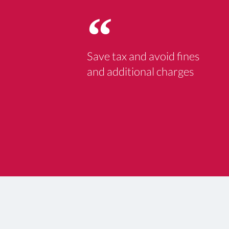
Save tax and avoid fines
and additional charges