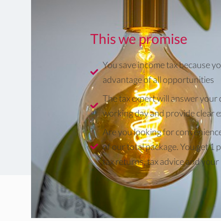
This we promise
You save income tax because yo
advantage of all opportunities
The tax expert will answer your 
working day and provide clear 
Are you looking for convenienc
of our total package. You get 1 p
tax returns, tax advice and your