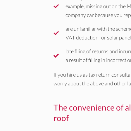
example, missing out on the M
company car because you repo
are unfamiliar with the schem
VAT deduction for solar pane
late filing of returns and inc
a result of filling in incorrect
If you hire us as tax return consult
worry about the above and other la
The convenience of al
roof