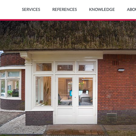
Ga
SERVICES
REFERENCES
KNOWLEDGE
ABO
naar
de
inhoud