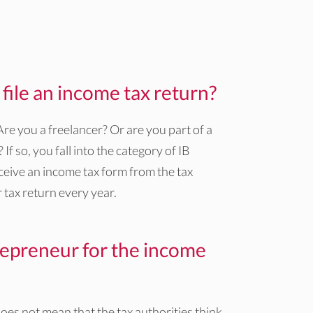
ile an income tax return?
e you a freelancer? Or are you part of a
f so, you fall into the category of IB
ceive an income tax form from the tax
 tax return every year.
epreneur for the income
es not mean that the tax authorities think