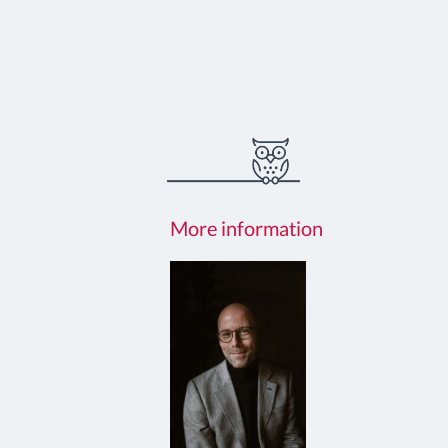
More information