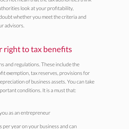
horities look at your profitability,
 doubt whether you meet the criteria and
ur advisors.
right to tax benefits
ons and regulations. These include the
it exemption, tax reserves, provisions for
preciation of business assets. You can take
ortant conditions. It is a must that:
 you as an entrepreneur
s per year on your business and can