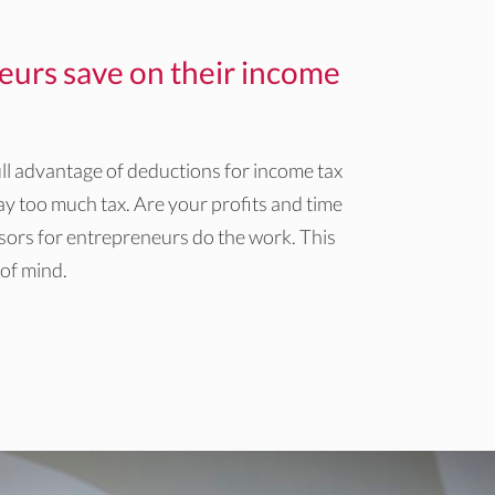
eurs save on their income
ll advantage of deductions for income tax
y too much tax. Are your profits and time
isors for entrepreneurs do the work. This
 of mind.