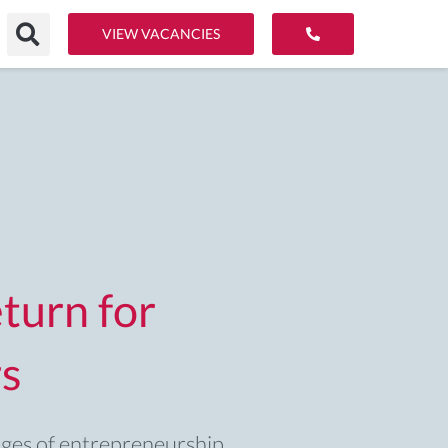
VIEW VACANCIES
turn for
s
ages of entrepreneurship