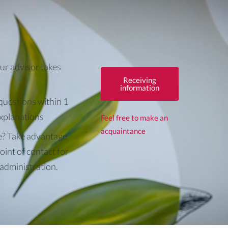
ur advisor takes
Receiving
information
questions within 1
explanations
Feel free to make an
acquaintance
e? Take advantage
oint of contact for
 administration.