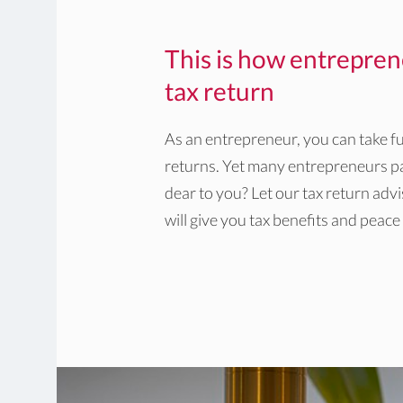
This is how entrepren
tax return
As an entrepreneur, you can take fu
returns. Yet many entrepreneurs pa
dear to you? Let our tax return adv
will give you tax benefits and peace