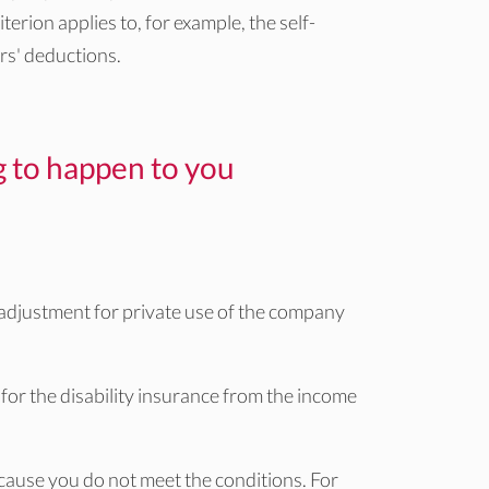
terion applies to, for example, the self-
rs' deductions.
ng to happen to you
 adjustment for private use of the company
for the disability insurance from the income
cause you do not meet the conditions. For