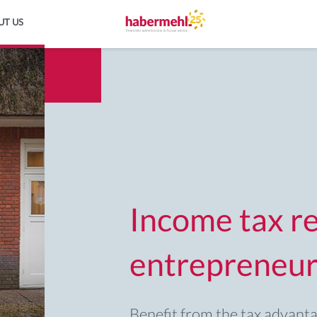
UT US
Income tax re
entrepreneur
Benefit from the tax advant