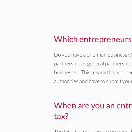
Which entrepreneurs f
Do you have a one-man business? Ar
partnership or general partnership? I
businesses. This means that you re
authorities and have to submit your
When are you an entr
tax?
The fact that you have a company do