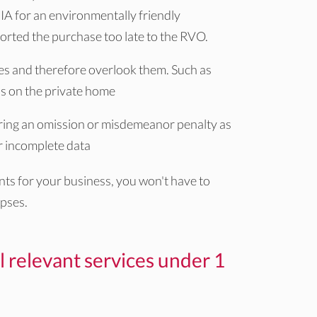
IA for an environmentally friendly
rted the purchase too late to the RVO.
es and therefore overlook them. Such as
ls on the private home
urring an omission or misdemeanor penalty as
 or incomplete data
ants for your business, you won't have to
pses.
l relevant services under 1