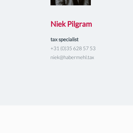
Niek Pilgram
tax specialist
+31 (0)35 628 57 53
niek@habermehl.tax