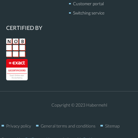
Customer portal
Switching service
CERTIFIED BY
Copyright © 2023 Habermehl
Privacy policy
General terms and conditions
Sitemap