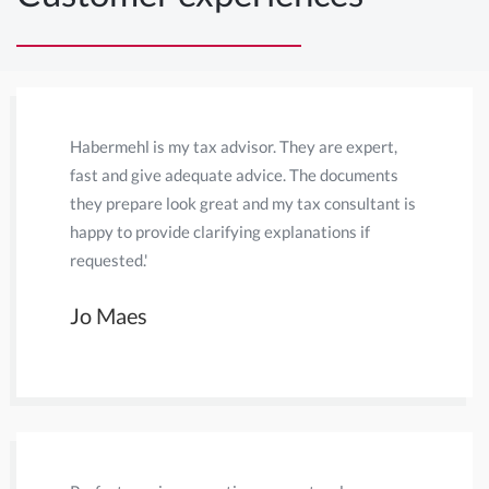
Habermehl is my tax advisor. They are expert,
Habermehl
fast and give adequate advice. The documents
years. Th
they prepare look great and my tax consultant is
pays off. 
happy to provide clarifying explanations if
questions
requested.'
Discussio
come to a
Jo Maes
Onno v