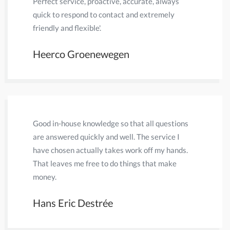
Perfect service, proactive, accurate, always
A lot of 
quick to respond to contact and extremely
communica
friendly and flexible'.
dealt wit
Heerco Groenewegen
Paul A
Good in-house knowledge so that all questions
I have be
are answered quickly and well. The service I
In all th
have chosen actually takes work off my hands.
friendlin
That leaves me free to do things that make
expertise
money.
for me.
Hans Eric Destrée
Peter 