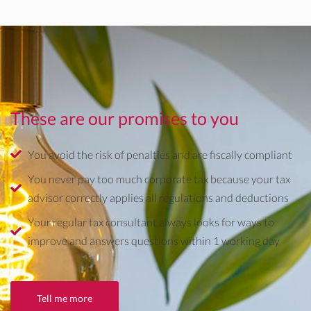
These are our promises to you
You avoid the risk of penalties and are fiscally compliant
You never pay too much corporate tax because your tax
advisor correctly applies all regulations and deductions
Your regular tax consultant always looks for ways to
improve and answers questions within 1 working day
Tell me more