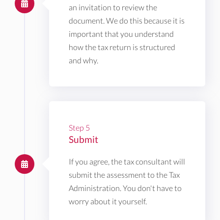
an invitation to review the
document. We do this because it is
important that you understand
how the tax return is structured
and why.
Step 5
Submit
If you agree, the tax consultant will
submit the assessment to the Tax
Administration. You don't have to
worry about it yourself.