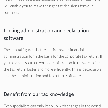
will enable you to make the right tax decisions for your
business.
Linking administration and declaration
software
The annual figures that result from your financial
administration form the basis for the corporate tax return. If
you have outsourced your administration to us, we can file
the tax return faster and more efficiently. This is because we
link the administration and tax return software.
Benefit from our tax knowledge
Even specialists can only keep up with changes in the world