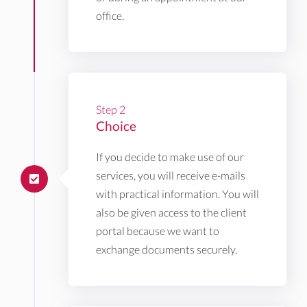
office.
Step 2
Choice
If you decide to make use of our
services, you will receive e-mails
with practical information. You will
also be given access to the client
portal because we want to
exchange documents securely.