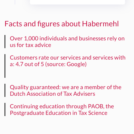
Facts and figures about Habermehl
Over 1,000 individuals and businesses rely on
us for tax advice
Customers rate our services and services with
a: 4.7 out of 5 (source: Google)
Quality guaranteed: we are a member of the
Dutch Association of Tax Advisers
Continuing education through PAOB, the
Postgraduate Education in Tax Science