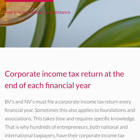
Feel free to make an acquaintance
Corporate income tax return at the
end of each financial year
BV's and NV's must file a corporate income tax return every
financial year. Sometimes this also applies to foundations and
associations. This takes time and requires specific knowledge.
That is why hundreds of entrepreneurs, both national and
international taxpayers, have their corporate income tax