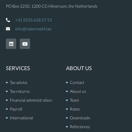
PO Box 2250, 1200 CG Hilversum, the Netherlands
+31 (0)35 628 57 53
info@habermehl.tax
L
Y
i
o
n
u
k
t
e
u
d
b
SERVICES
ABOUT US
i
e
n
Tax advice
Contact
Tax returns
About us
Financial administration
Team
Payroll
Rates
International
Downloads
References