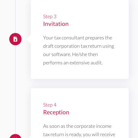
Step 3
Invitation
Your tax consultant prepares the
draft corporation tax return using
our software. He/she then
performs an extensive audit.
Step 4
Reception
As soon as the corporate income
tax return is ready, you will receive