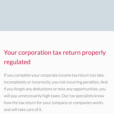
Your corporation tax return properly
regulated
If you complete your corporate income tax return too late,
incompletely or incorrectly, you risk incurring penalties. And
if you forget any deductions or miss any opportunities, you
will pay unnecessarily high taxes. Our tax specialists know
how the tax return for your company or companies works
and will take care of it.