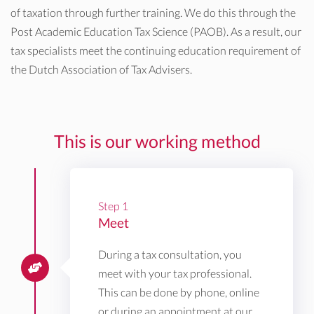
of taxation through further training. We do this through the
Post Academic Education Tax Science (PAOB). As a result, our
tax specialists meet the continuing education requirement of
the Dutch Association of Tax Advisers.
This is our working method
Step 1
Meet
During a tax consultation, you
meet with your tax professional.
This can be done by phone, online
or during an appointment at our