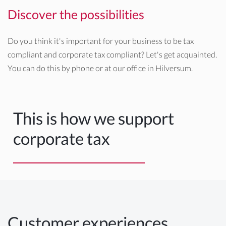
Discover the possibilities
Do you think it's important for your business to be tax
compliant and corporate tax compliant? Let's get acquainted.
You can do this by phone or at our office in Hilversum.
This is how we support
corporate tax
Customer experiences