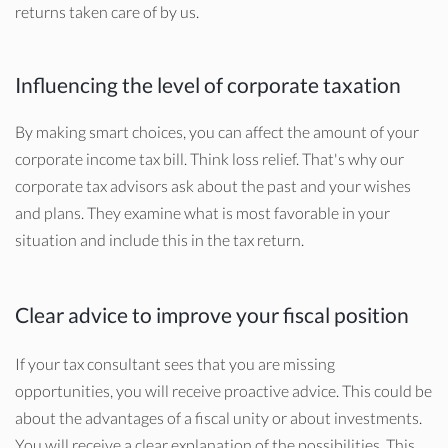
returns taken care of by us.
Influencing the level of corporate taxation
By making smart choices, you can affect the amount of your
corporate income tax bill. Think loss relief. That's why our
corporate tax advisors ask about the past and your wishes
and plans. They examine what is most favorable in your
situation and include this in the tax return.
Clear advice to improve your fiscal position
If your tax consultant sees that you are missing
opportunities, you will receive proactive advice. This could be
about the advantages of a fiscal unity or about investments.
You will receive a clear explanation of the possibilities. This