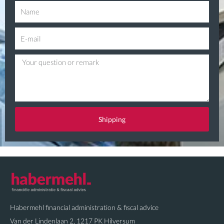
N
a
E
m
-
e
Q
m
u
a
e
i
s
l
t
Shipping
i
o
n
Habermehl financial administration & fiscal advice
Van der Lindenlaan 2, 1217 PK Hilversum