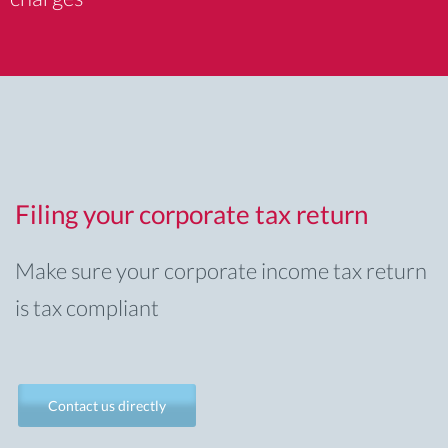
Filing your corporate tax return
Make sure your corporate income tax return
is tax compliant
Contact us directly