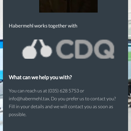
Habermehl works together with
What can we help you with?
You can reach us at (035) 628 5753 or
info@habermehl.tax. Do you prefer us to contact you?
Fill in your details and we will contact you as soon as
possible.